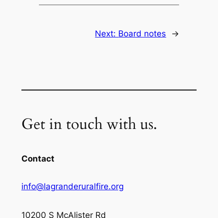
Next:
Board notes
→
Get in touch with us.
Contact
info@lagranderuralfire.org
10200 S McAlister Rd