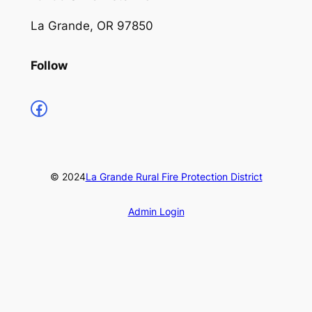
La Grande, OR 97850
Follow
https://www.facebook.com/profile.php?id=100066853661735
© 2024
La Grande Rural Fire Protection District
Admin Login