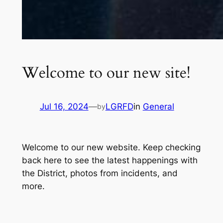
Welcome to our new site!
Jul 16, 2024
—
LGRFD
in
General
by
Welcome to our new website. Keep checking
back here to see the latest happenings with
the District, photos from incidents, and
more.