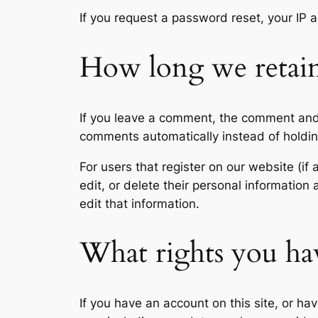
If you request a password reset, your IP a
How long we retain
If you leave a comment, the comment and 
comments automatically instead of holdi
For users that register on our website (if 
edit, or delete their personal informatio
edit that information.
What rights you ha
If you have an account on this site, or h