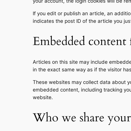
your account, the login cookies will be r
If you edit or publish an article, an addi
indicates the post ID of the article you jus
Embedded content f
Articles on this site may include embedd
in the exact same way as if the visitor ha
These websites may collect data about you
embedded content, including tracking you
website.
Who we share your 