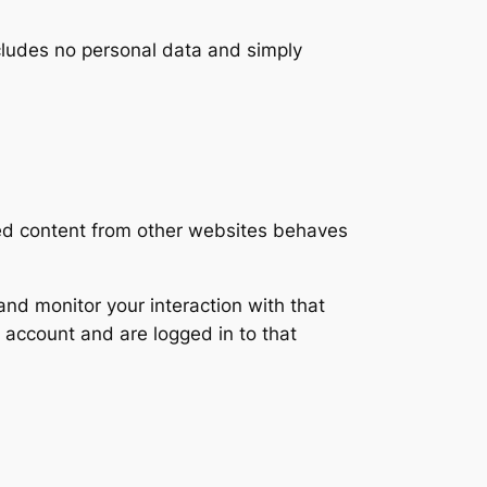
includes no personal data and simply
ded content from other websites behaves
nd monitor your interaction with that
 account and are logged in to that