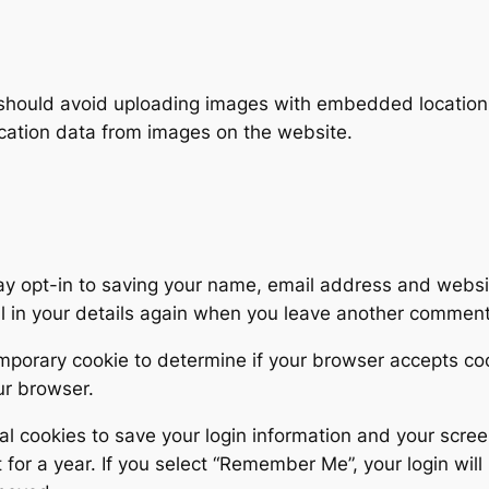
 should avoid uploading images with embedded location d
cation data from images on the website.
ay opt-in to saving your name, email address and websit
ll in your details again when you leave another comment.
 temporary cookie to determine if your browser accepts c
ur browser.
al cookies to save your login information and your scree
for a year. If you select “Remember Me”, your login will 