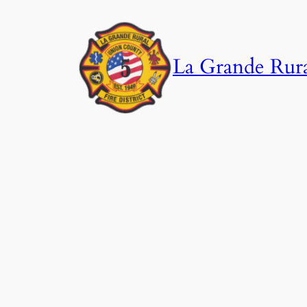
Skip
to
content
La Grande Rural