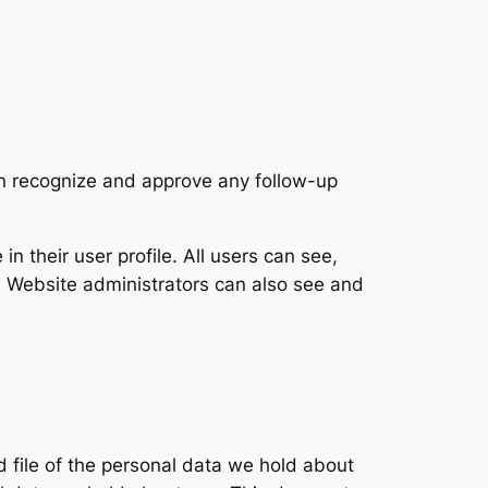
an recognize and approve any follow-up
in their user profile. All users can see,
). Website administrators can also see and
d file of the personal data we hold about