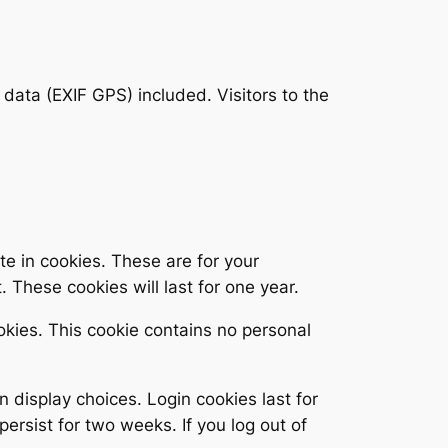
ata (EXIF GPS) included. Visitors to the
e in cookies. These are for your
 These cookies will last for one year.
ookies. This cookie contains no personal
n display choices. Login cookies last for
persist for two weeks. If you log out of