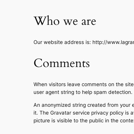
Who we are
Our website address is: http://www.lagra
Comments
When visitors leave comments on the site
user agent string to help spam detection.
An anonymized string created from your em
it. The Gravatar service privacy policy is 
picture is visible to the public in the con