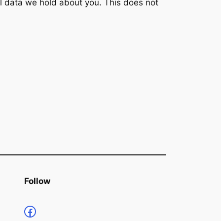
l data we hold about you. This does not
Follow
https://www.facebook.com/profile.php?id=100066853661735