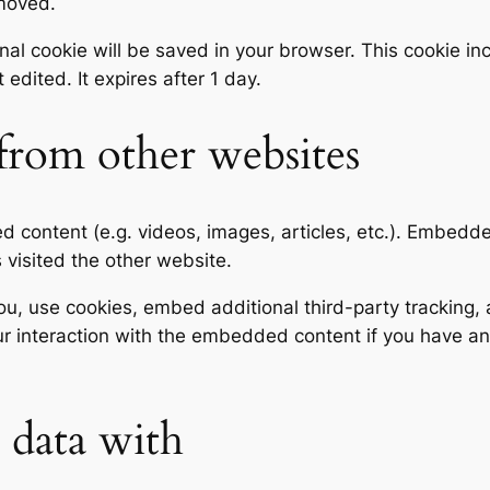
emoved.
tional cookie will be saved in your browser. This cookie 
t edited. It expires after 1 day.
rom other websites
ed content (e.g. videos, images, articles, etc.). Embed
s visited the other website.
, use cookies, embed additional third-party tracking, a
r interaction with the embedded content if you have an
data with