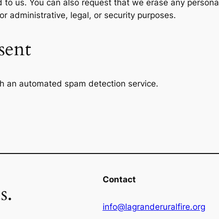
d to us. You can also request that we erase any persona
r administrative, legal, or security purposes.
sent
h an automated spam detection service.
Contact
s.
info@lagranderuralfire.org