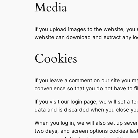
Media
If you upload images to the website, you
website can download and extract any lo
Cookies
If you leave a comment on our site you m
convenience so that you do not have to fi
If you visit our login page, we will set a
data and is discarded when you close yo
When you log in, we will also set up sever
two days, and screen options cookies last 