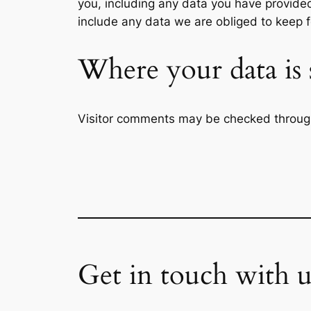
you, including any data you have provide
include any data we are obliged to keep fo
Where your data is 
Visitor comments may be checked throug
Get in touch with u