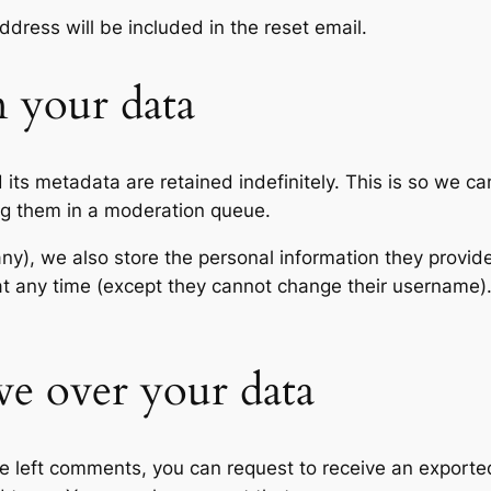
ddress will be included in the reset email.
 your data
its metadata are retained indefinitely. This is so we c
ng them in a moderation queue.
any), we also store the personal information they provide 
n at any time (except they cannot change their username
ve over your data
ave left comments, you can request to receive an exporte