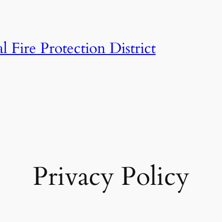
 Fire Protection District
Privacy Policy