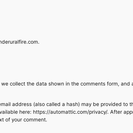
nderuralfire.com.
 we collect the data shown in the comments form, and al
ail address (also called a hash) may be provided to the
available here: https://automattic.com/privacy/. After ap
text of your comment.