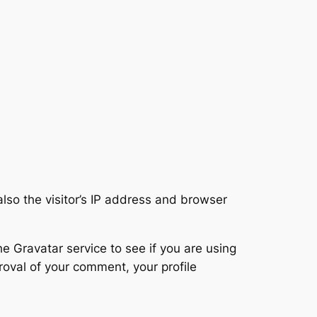
so the visitor’s IP address and browser
 Gravatar service to see if you are using
proval of your comment, your profile